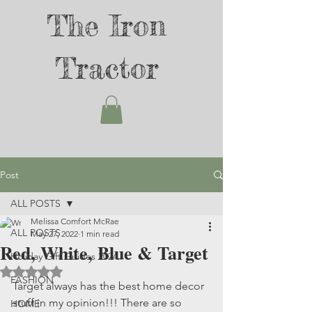
The Iron
Tractor
Post
ALL POSTS
Melissa Comfort McRae
ALL POSTS
May 27, 2022
1 min read
Red, White, Blue & Target
Holiday Gift Guides 2024
Rated NaN out of 5 stars.
FASHION
Target always has the best home decor 
stuff in my opinion!!! There are so 
HOME