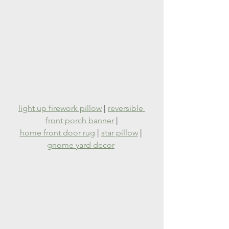
light up firework pillow
 | 
reversible 
front porch banner
 |
home front door rug
 | 
star pillow
 | 
gnome yard decor