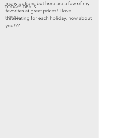
many options but here are a few of my 
TODAYS DEALS
favorites at great prices! I love 
TRAVEL
decorating for each holiday, how about 
you!??