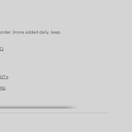
l order. (more added daily, keep
JQ
WzTg
yKb