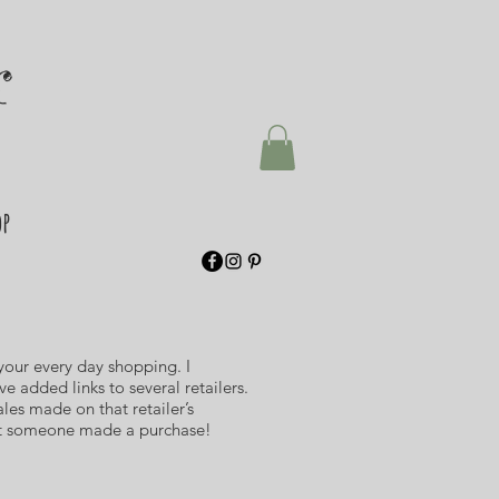
r
op
 your every day shopping. I
e added links to several retailers.
ales made on that retailer’s
hat someone made a purchase!