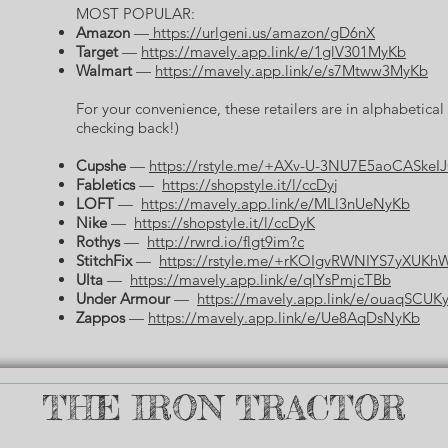
MOST POPULAR:
Amazon
—
https://urlgeni.us/amazon/gD6nX
Target
—
https://mavely.app.link/e/1glV301MyKb
Walmart
—
https://mavely.app.link/e/s7Mtww3MyKb
For your convenience, these retailers are in alphabetica
checking back!)
Cupshe
—
https://rstyle.me/+AXv-U-3NU7E5aoCASkeI
Fabletics
—
https://shopstyle.it/l/ccDyj
LOFT
—
https://mavely.app.link/e/MLl3nUeNyKb
Nike
—
https://shopstyle.it/l/ccDyK
Rothys
—
http://rwrd.io/flgt9im?c
StitchFix
—
https://rstyle.me/+rKOIgvRWNIYS7yXUKh
Ulta
—
https://mavely.app.link/e/qlYsPmjcTBb
Under Armour
—
https://mavely.app.link/e/ouaqSCUK
Zappos
—
https://mavely.app.link/e/Ue8AqDsNyKb
THE IRON TRACTOR