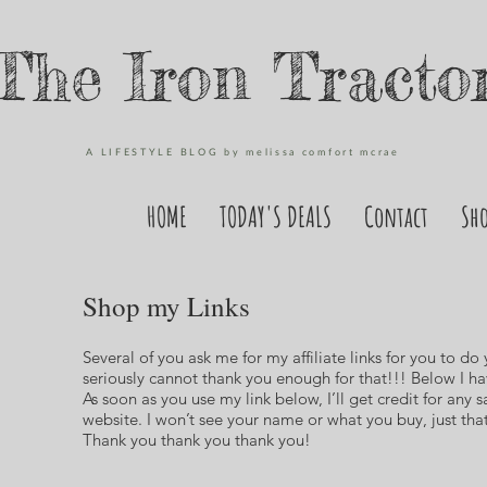
The Iron Tracto
A LIFESTYLE BLOG by melissa comfort mcrae
HOME
TODAY'S DEALS
Contact
Sh
Shop my Links
Several of you ask me for my affiliate links for you to do
seriously cannot thank you enough for that!!! Below I hav
As soon as you use my link below, I’ll get credit for any s
website. I won’t see your name or what you buy, just t
Thank you thank you thank you!