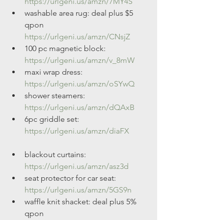
https://urlgeni.us/amzn/7MY4S
washable area rug: deal plus $5 
qpon 
https://urlgeni.us/amzn/CNsjZ
100 pc magnetic block: 
https://urlgeni.us/amzn/v_8mW
maxi wrap dress: 
https://urlgeni.us/amzn/oSYwQ
shower steamers: 
https://urlgeni.us/amzn/dQAxB
6pc griddle set: 
https://urlgeni.us/amzn/diaFX
blackout curtains: 
https://urlgeni.us/amzn/asz3d
seat protector for car seat: 
https://urlgeni.us/amzn/5GS9n
waffle knit shacket: deal plus 5% 
qpon 