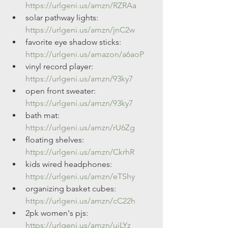
https://urlgeni.us/amzn/RZRAa
solar pathway lights: 
https://urlgeni.us/amzn/jnC2w
favorite eye shadow sticks: 
https://urlgeni.us/amazon/a6aoP
vinyl record player: 
https://urlgeni.us/amzn/93ky7
open front sweater: 
https://urlgeni.us/amzn/93ky7
bath mat: 
https://urlgeni.us/amzn/rU6Zg
floating shelves: 
https://urlgeni.us/amzn/CkrhR
kids wired headphones: 
https://urlgeni.us/amzn/eTShy
organizing basket cubes: 
https://urlgeni.us/amzn/cC22h
2pk women's pjs: 
https://urlgeni.us/amzn/uiLYz