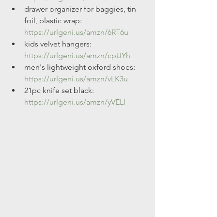
drawer organizer for baggies, tin 
foil, plastic wrap: 
https://urlgeni.us/amzn/6RT6u
kids velvet hangers: 
https://urlgeni.us/amzn/cpUYh
men's lightweight oxford shoes: 
https://urlgeni.us/amzn/vLK3u
21pc knife set black: 
https://urlgeni.us/amzn/yVELl