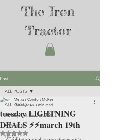
The Iron
Tractor
Post
ALL POSTS
Melissa Comfort McRae
ALL POSTS
Mar 19, 2024
1 min read
tuesday LIGHTNING
Holiday Gift Guides 2024
DEALS ⚡️⚡️march 19th
FASHION
Rated NaN out of 5 stars.
HOME
A lightning deal is one that is only 