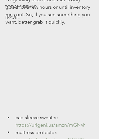
TODAYS DEALS
good for a few hours or until inventory 
runs out. So, if you see something you 
TRAVEL
want, better grab it quickly.
cap sleeve sweater: 
https://urlgeni.us/amzn/mGNVr
mattress protector: 