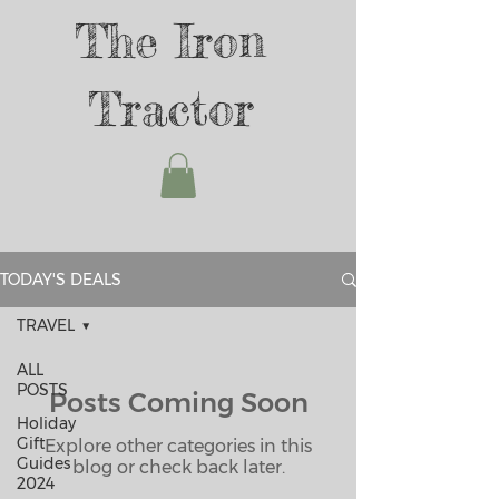
The Iron
Tractor
TODAY'S DEALS
TRAVEL
ALL
POSTS
Posts Coming Soon
Holiday
Gift
Explore other categories in this
Guides
blog or check back later.
2024