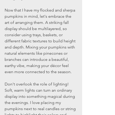
Now that I have my flocked and sherpa 
pumpkins in mind, let's embrace the 
art of arranging them. A striking fall 
display should be multilayered, so 
consider using trays, baskets, or 
different fabric textures to build height 
and depth. Mixing your pumpkins with 
natural elements like pinecones or 
branches can introduce a beautiful, 
earthy vibe, making your décor feel 
even more connected to the season.
Don't overlook the role of lighting! 
Soft, warm lights can turn an ordinary 
display into something magical during 
the evenings. I love placing my 
pumpkins next to real candles or string 
lights to highlight their colors and 