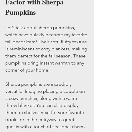
Factor with Sherpa 
Pumpkins
Let’s talk about sherpa pumpkins, 
which have quickly become my favorite 
fall décor item! Their soft, fluffy texture 
is reminiscent of cozy blankets, making 
them perfect for the fall season. These 
pumpkins bring instant warmth to any 
corner of your home.
Sherpa pumpkins are incredibly 
versatile. Imagine placing a couple on 
a cozy armchair, along with a warm 
throw blanket. You can also display 
them on shelves next for your favorite 
books or in the entryway to greet 
guests with a touch of seasonal charm. 