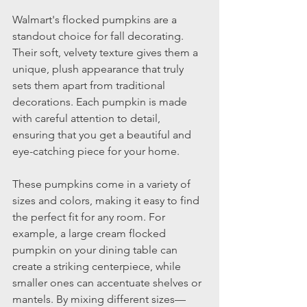
Walmart's flocked pumpkins are a 
standout choice for fall decorating. 
Their soft, velvety texture gives them a 
unique, plush appearance that truly 
sets them apart from traditional 
decorations. Each pumpkin is made 
with careful attention to detail, 
ensuring that you get a beautiful and 
eye-catching piece for your home.
These pumpkins come in a variety of 
sizes and colors, making it easy to find 
the perfect fit for any room. For 
example, a large cream flocked 
pumpkin on your dining table can 
create a striking centerpiece, while 
smaller ones can accentuate shelves or 
mantels. By mixing different sizes—