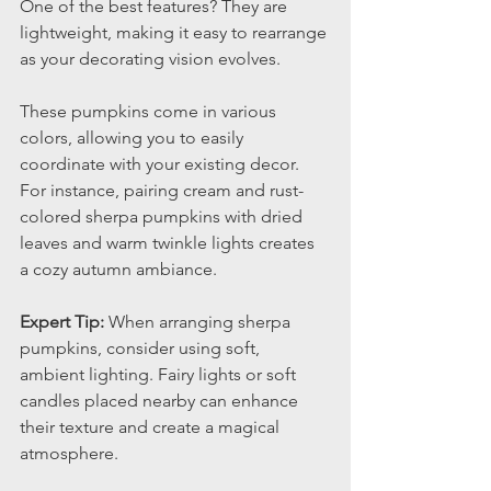
One of the best features? They are 
lightweight, making it easy to rearrange 
as your decorating vision evolves.
These pumpkins come in various 
colors, allowing you to easily 
coordinate with your existing decor. 
For instance, pairing cream and rust-
colored sherpa pumpkins with dried 
leaves and warm twinkle lights creates 
a cozy autumn ambiance.
Expert Tip:
 When arranging sherpa 
pumpkins, consider using soft, 
ambient lighting. Fairy lights or soft 
candles placed nearby can enhance 
their texture and create a magical 
atmosphere.