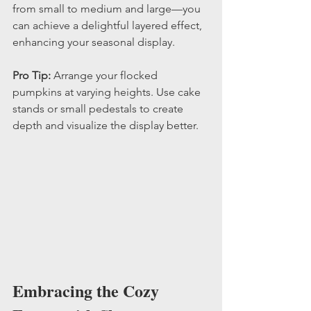
from small to medium and large—you 
can achieve a delightful layered effect, 
enhancing your seasonal display.
Pro Tip:
 Arrange your flocked 
pumpkins at varying heights. Use cake 
stands or small pedestals to create 
depth and visualize the display better.
Embracing the Cozy 