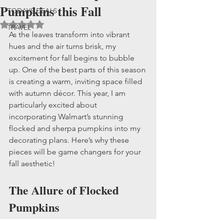
Pumpkins this Fall
TODAYS DEALS
Rated NaN out of 5 stars.
TRAVEL
As the leaves transform into vibrant 
hues and the air turns brisk, my 
excitement for fall begins to bubble 
up. One of the best parts of this season 
is creating a warm, inviting space filled 
with autumn décor. This year, I am 
particularly excited about 
incorporating Walmart’s stunning 
flocked and sherpa pumpkins into my 
decorating plans. Here’s why these 
pieces will be game changers for your 
fall aesthetic!
The Allure of Flocked 
Pumpkins