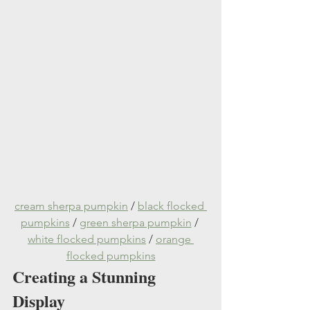
cream sherpa pumpkin
 / 
black flocked 
pumpkins
 / 
green sherpa pumpkin
 / 
white flocked pumpkins
 / 
orange 
flocked pumpkins
Creating a Stunning 
Display