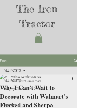
The Iron
Tractor
Post
ALL POSTS
Melissa Comfort McRae
ALL POSTS
Oct 10, 2024
3 min read
Why I Can't Wait to
Holiday Gift Guides 2024
Decorate with Walmart's
FASHION
Flocked and Sherpa
HOME