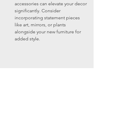
accessories can elevate your decor 
significantly. Consider 
incorporating statement pieces 
like art, mirrors, or plants 
alongside your new furniture for 
added style.