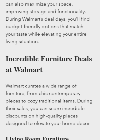
can also maximize your space, 
improving storage and functionality. 
During Walmart’s deal days, you'll find 
budget-friendly options that match 
your taste while elevating your entire 
living situation.
Incredible Furniture Deals 
at Walmart
Walmart curates a wide range of 
furniture, from chic contemporary 
pieces to cozy traditional items. During 
their sales, you can score incredible 
discounts on high-quality pieces 
designed to elevate your home decor.
Living Room Furniture