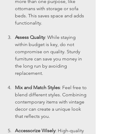
more than one purpose, like 
ottomans with storage or sofa 
beds. This saves space and adds 
functionality.
Assess Quality
: While staying 
within budget is key, do not 
compromise on quality. Sturdy 
furniture can save you money in 
the long run by avoiding 
replacement.
Mix and Match Styles
: Feel free to 
blend different styles. Combining 
contemporary items with vintage 
decor can create a unique look 
that reflects you.
Accessorize Wisely
: High-quality 