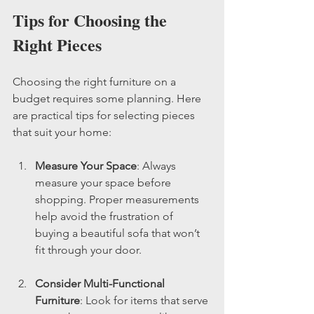
Tips for Choosing the 
Right Pieces
Choosing the right furniture on a 
budget requires some planning. Here 
are practical tips for selecting pieces 
that suit your home:
Measure Your Space
: Always 
measure your space before 
shopping. Proper measurements 
help avoid the frustration of 
buying a beautiful sofa that won’t 
fit through your door.
Consider Multi-Functional 
Furniture
: Look for items that serve 