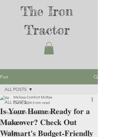
The Iron
Tractor
Post
ALL POSTS
Melissa Comfort McRae
ALL POSTS
Oct 9, 2024
3 min read
Is Your Home Ready for a
Holiday Gift Guides 2024
Makeover? Check Out
FASHION
Walmart's Budget-Friendly
HOME