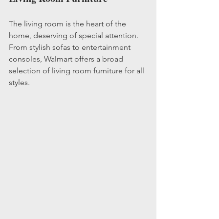
The living room is the heart of the 
home, deserving of special attention. 
From stylish sofas to entertainment 
consoles, Walmart offers a broad 
selection of living room furniture for all 
styles.