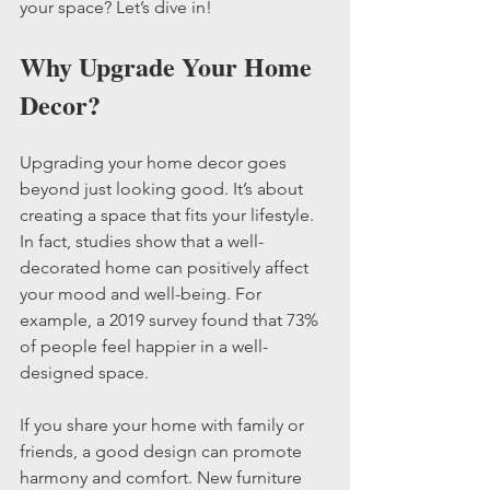
your space? Let’s dive in!
Why Upgrade Your Home 
Decor?
Upgrading your home decor goes 
beyond just looking good. It’s about 
creating a space that fits your lifestyle. 
In fact, studies show that a well-
decorated home can positively affect 
your mood and well-being. For 
example, a 2019 survey found that 73% 
of people feel happier in a well-
designed space.
If you share your home with family or 
friends, a good design can promote 
harmony and comfort. New furniture 