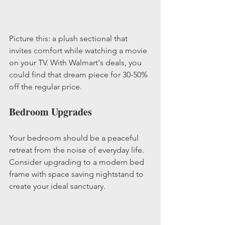
Picture this: a plush sectional that 
invites comfort while watching a movie 
on your TV. With Walmart's deals, you 
could find that dream piece for 30-50% 
off the regular price. 
Bedroom Upgrades
Your bedroom should be a peaceful 
retreat from the noise of everyday life. 
Consider upgrading to a modern bed 
frame with space saving nightstand to 
create your ideal sanctuary.