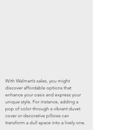
With Walmart’s sales, you might 
discover affordable options that 
enhance your oasis and express your 
unique style. For instance, adding a 
pop of color through a vibrant duvet 
cover or decorative pillows can 
transform a dull space into a lively one.