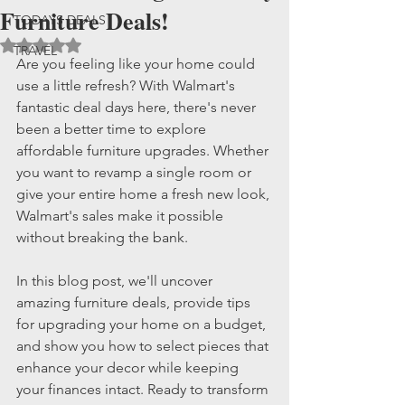
Furniture Deals!
TODAYS DEALS
Rated NaN out of 5 stars.
TRAVEL
Are you feeling like your home could 
use a little refresh? With Walmart's 
fantastic deal days here, there's never 
been a better time to explore 
affordable furniture upgrades. Whether 
you want to revamp a single room or 
give your entire home a fresh new look, 
Walmart's sales make it possible 
without breaking the bank.
In this blog post, we'll uncover 
amazing furniture deals, provide tips 
for upgrading your home on a budget, 
and show you how to select pieces that 
enhance your decor while keeping 
your finances intact. Ready to transform 