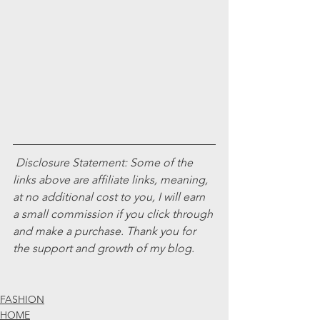
Disclosure Statement: Some of the 
links above are affiliate links, meaning, 
at no additional cost to you, I will earn 
a small commission if you click through 
and make a purchase. Thank you for 
the support and growth of my blog. 
FASHION
HOME