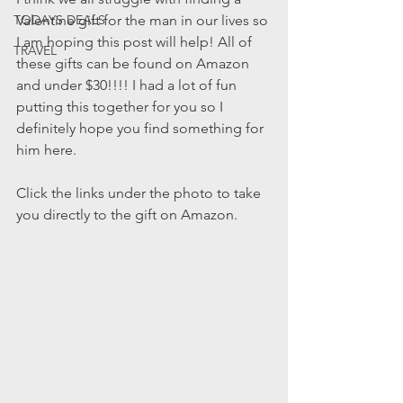
TODAYS DEALS
Valentine gift for the man in our lives so 
I am hoping this post will help! All of 
TRAVEL
these gifts can be found on Amazon 
and under $30!!!! I had a lot of fun 
putting this together for you so I 
definitely hope you find something for 
him here.
Click the links under the photo to take 
you directly to the gift on Amazon.