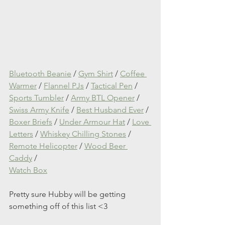
Bluetooth Beanie
 / 
Gym Shirt
 / 
Coffee 
Warmer
 / 
Flannel PJs
 / 
Tactical Pen
 / 
Sports Tumbler
 / 
Army BTL Opener
 / 
Swiss Army Knife
 / 
Best Husband Ever
 / 
Boxer Briefs
 / 
Under Armour Hat
 / 
Love 
Letters
 / 
Whiskey Chilling Stones
 / 
Remote Helicopter
 / 
Wood Beer 
Caddy
 / 
Watch Box
Pretty sure Hubby will be getting 
something off of this list <3