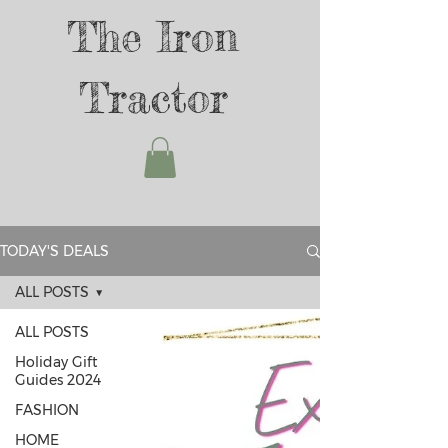
The Iron
Tractor
TODAY'S DEALS
ALL POSTS
ALL POSTS
Holiday Gift
Guides 2024
FASHION
HOME