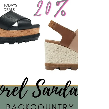
TODAYS
DEALS
TRAVEL