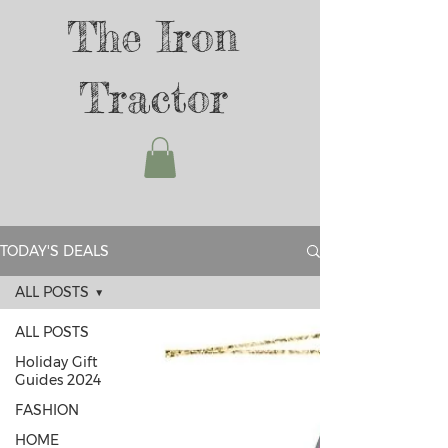
The Iron
Tractor
TODAY'S DEALS
ALL POSTS
ALL POSTS
Holiday Gift
Guides 2024
FASHION
HOME