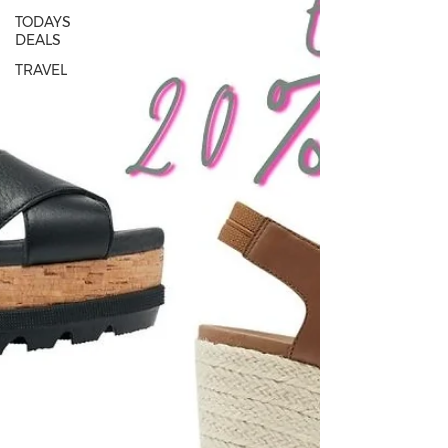
TODAYS
DEALS
TRAVEL