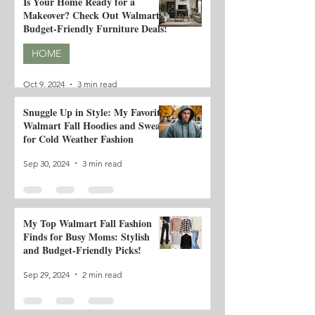
Is Your Home Ready for a
Makeover? Check Out Walmart's
Budget-Friendly Furniture Deals!
HOME
Oct 9, 2024
3 min read
Snuggle Up in Style: My Favorite
Walmart Fall Hoodies and Sweats
for Cold Weather Fashion
Sep 30, 2024
3 min read
My Top Walmart Fall Fashion
Finds for Busy Moms: Stylish
and Budget-Friendly Picks!
Sep 29, 2024
2 min read