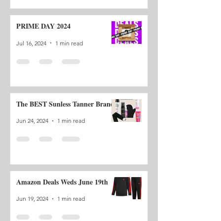
PRIME DAY 2024
Jul 16, 2024
1 min read
The BEST Sunless Tanner Brand
Jun 24, 2024
1 min read
Amazon Deals Weds June 19th
Jun 19, 2024
1 min read