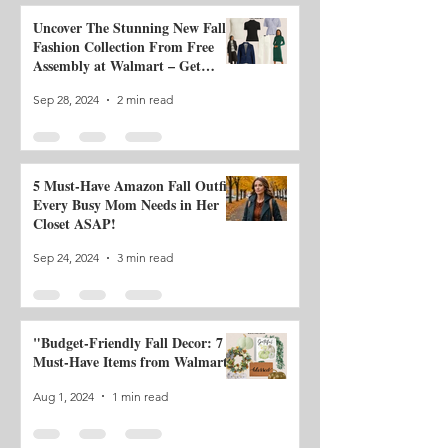
Uncover The Stunning New Fall
Fashion Collection From Free
Assembly at Walmart – Get
Ready to Be Impressed!
Sep 28, 2024
2 min read
5 Must-Have Amazon Fall Outfits
Every Busy Mom Needs in Her
Closet ASAP!
Sep 24, 2024
3 min read
"Budget-Friendly Fall Decor: 7
Must-Have Items from Walmart"
Aug 1, 2024
1 min read