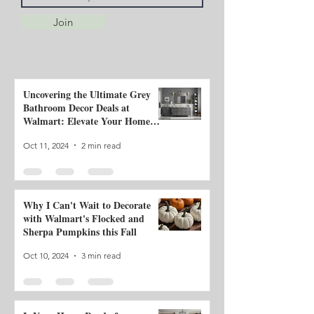
Join
Uncovering the Ultimate Grey
Bathroom Decor Deals at
Walmart: Elevate Your Home
with Classic Style and Neutral
Oct 11, 2024
2 min read
Tones!
Why I Can't Wait to Decorate
with Walmart's Flocked and
Sherpa Pumpkins this Fall
Oct 10, 2024
3 min read