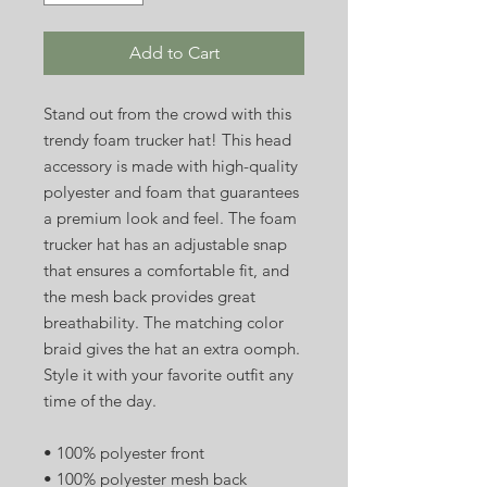
Add to Cart
Stand out from the crowd with this 
trendy foam trucker hat! This head 
accessory is made with high-quality 
polyester and foam that guarantees 
a premium look and feel. The foam 
trucker hat has an adjustable snap 
that ensures a comfortable fit, and 
the mesh back provides great 
breathability. The matching color 
braid gives the hat an extra oomph. 
Style it with your favorite outfit any 
time of the day.
• 100% polyester front
• 100% polyester mesh back