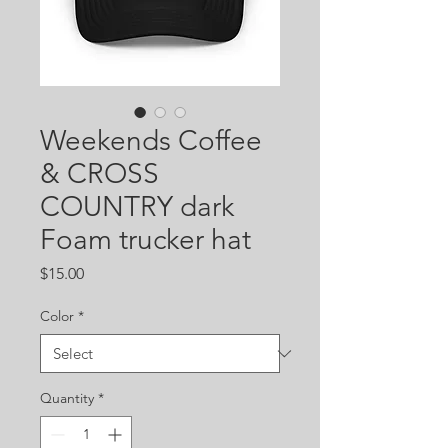
Weekends Coffee
& CROSS
COUNTRY dark
Foam trucker hat
Price
$15.00
Color
*
Quantity
*