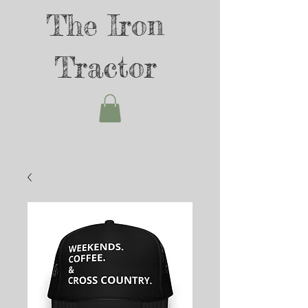
The Iron
Tractor