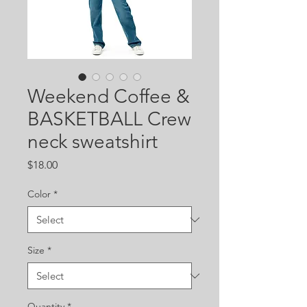
Weekend Coffee &
BASKETBALL Crew
neck sweatshirt
Price
$18.00
Color
*
Size
*
Quantity
*