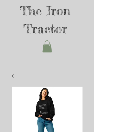
The Iron
Tractor