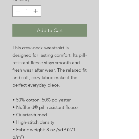
Add to Cart
This crew-neck sweatshirt is 
designed for lasting comfort. Its pill-
resistant fleece stays smooth and 
fresh wear after wear. The relaxed fit 
and soft, cozy fabric make it the 
perfect everyday piece.
• 50% cotton, 50% polyester
• NuBlend® pill-resistant fleece
• Quarter-turned
• High-stitch density
• Fabric weight: 8 oz./yd.² (271 
g/m²)